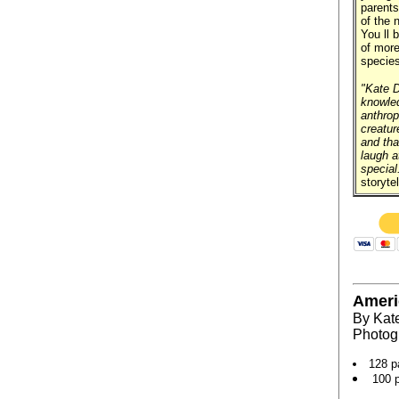
parents
of the 
You ll 
of more
species
"Kate D
knowled
anthrop
creatur
and tha
laugh a
special
storytel
Ameri
By Kat
Photog
128 p
100 