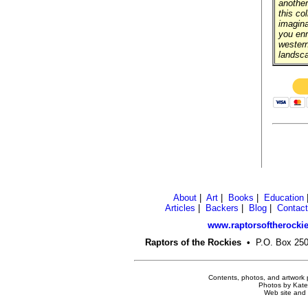
another
this col
imagina
you enr
western
landsc
About
|
Art
|
Books
|
Education
Articles
|
Backers
|
Blog
|
Contact
www.raptorsoftherockie
Raptors of the Rockies
•
P.O. Box 2
Contents, photos, and artwork 
Photos by Kate 
Web site and