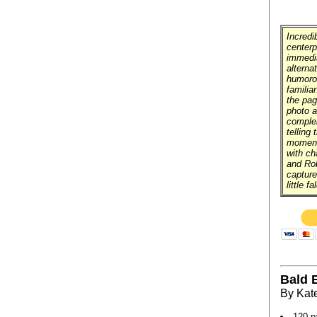
Incredi
centerp
immedia
alterna
humorou
familiar
the pag
photo a
comple
telling
moment.
with ch
and Ro
capture
little f
Bald E
By Kat
120 p