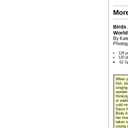
More
Birds
World
By Kat
Photog
128 p
120 p
62 S
When yo
fish, l
singing
wonder 
thinkin
or wait
cold mo
Davis h
Birds A
her ima
takes o
young o