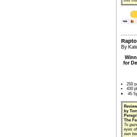
this mu
Rapto
By Kat
Winne
for D
250 p
430 p
45 S
Review
by Tom
Peregr
The Fa
To gaze
eyes of
own bei