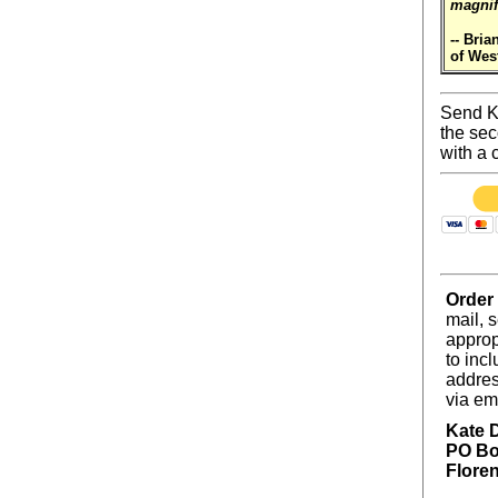
magnif
-- Bria
of Wes
Send Ka
the sec
with a 
Order
mail, 
approp
to incl
addres
via em
Kate 
PO Bo
Flore