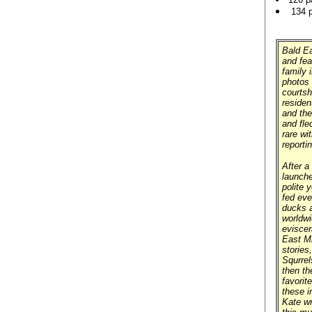
134 
Bald Ea
and fea
family 
photos 
courtsh
residen
and the
and fle
rare wi
reporti
After a 
launche
polite 
fed eve
ducks a
worldwi
eviscer
East Mi
stories
Squrrel
then th
favorit
these 
Kate wr