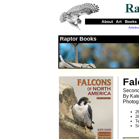
Articles
Raptor Books
Fal
Second
By Kat
Photog
2
2
T
S