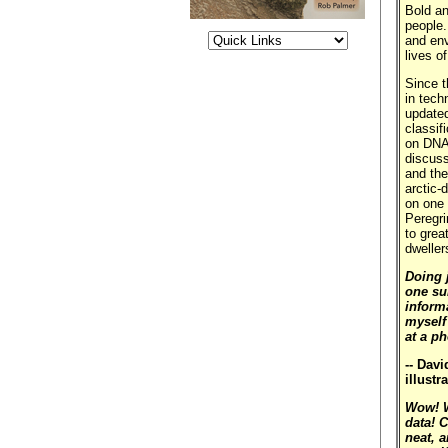
Bold an
people.
and env
lives o
Since t
in tech
updated
classif
on DNA 
discuss
and the
arctic-
on one 
Peregri
to grea
dweller
Doing j
one su
inform
myself
at a p
-- Dav
illustr
Wow! W
data! 
neat, a