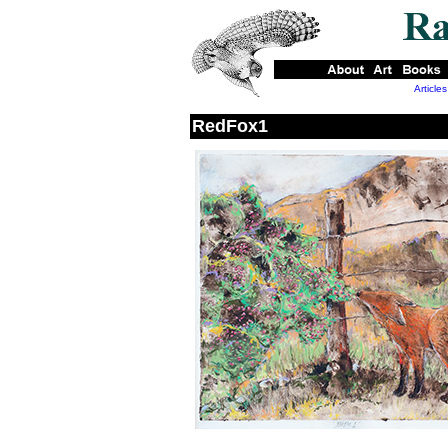
Articles
RedFox1