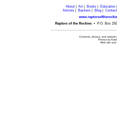
About
|
Art
|
Books
|
Education
Articles
|
Backers
|
Blog
|
Contact
www.raptorsoftherockie
Raptors of the Rockies
•
P.O. Box 2
Contents, photos, and artwork 
Photos by Kate 
Web site and